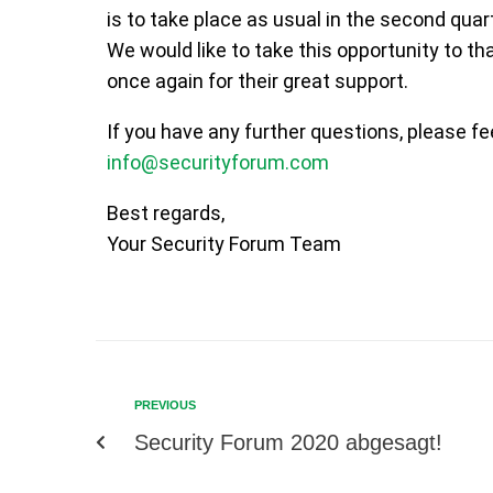
is to take place as usual in the second quar
We would like to take this opportunity to t
once again for their great support.
If you have any further questions, please fe
info@securityforum.com
Best regards,
Your Security Forum Team
PREVIOUS
Security Forum 2020 abgesagt!