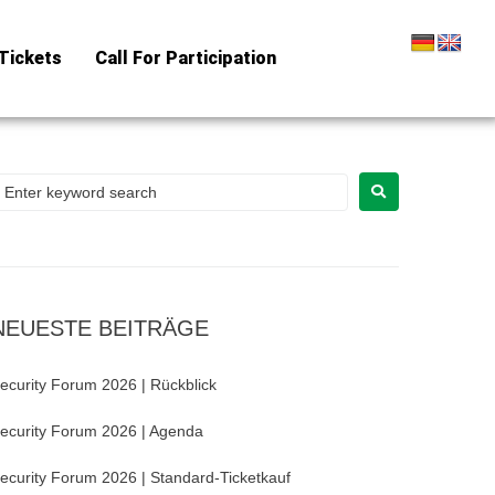
Tickets
Call For Participation
NEUESTE BEITRÄGE
ecurity Forum 2026 | Rückblick
ecurity Forum 2026 | Agenda
ecurity Forum 2026 | Standard-Ticketkauf