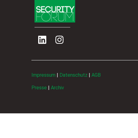
Impressum
|
Datenschutz
|
AGB
Presse
|
Archiv