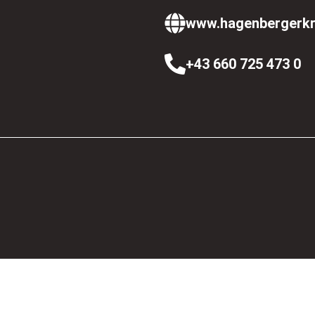
www.hagenbergerkr
+43 660 725 473 0