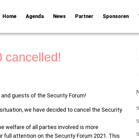
Home
Agenda
News
Partner
Sponsoren
 cancelled!
s and guests of the Security Forum!
S
 situation, we have decided to cancel the Security
S
he welfare of all parties involved is more
S
r full attention on the Security Forum 2021. This