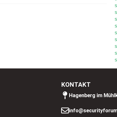
S
S
S
S
S
S
S
S
S
KONTAKT
Hagenberg im Mühlk
info@securityforum