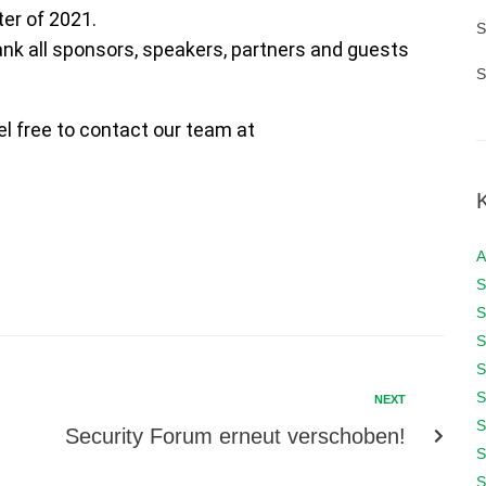
ter of 2021.
S
hank all sponsors, speakers, partners and guests
S
el free to contact our team at
A
S
S
S
S
S
NEXT
S
Security Forum erneut verschoben!
S
S