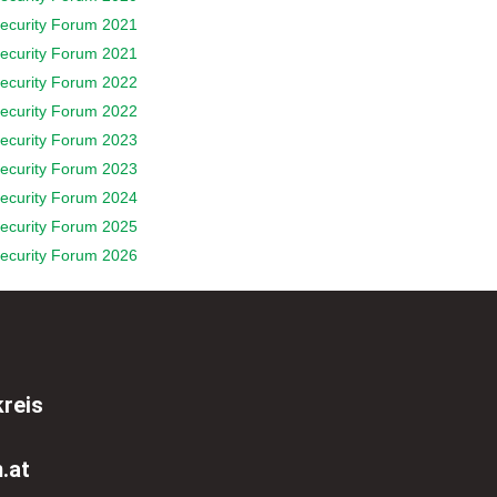
ecurity Forum 2021
ecurity Forum 2021
ecurity Forum 2022
ecurity Forum 2022
ecurity Forum 2023
ecurity Forum 2023
ecurity Forum 2024
ecurity Forum 2025
ecurity Forum 2026
reis
.at