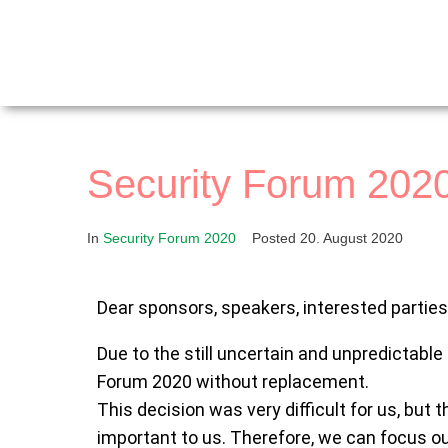
Security Forum 2020
In
Security Forum 2020
Posted
20. August 2020
Dear sponsors, speakers, interested partie
Due to the still uncertain and unpredictable
Forum 2020 without replacement.
This decision was very difficult for us, but t
important to us. Therefore, we can focus ou