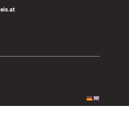
eis.at