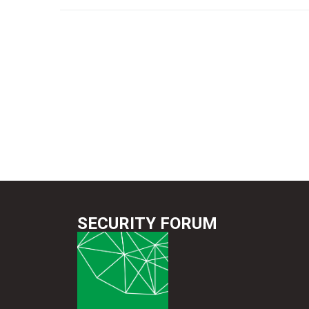
SECURITY FORUM