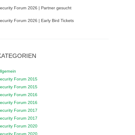
ecurity Forum 2026 | Partner gesucht
ecurity Forum 2026 | Early Bird Tickets
KATEGORIEN
llgemein
ecurity Forum 2015
ecurity Forum 2015
ecurity Forum 2016
ecurity Forum 2016
ecurity Forum 2017
ecurity Forum 2017
ecurity Forum 2020
ecurity Forum 2020