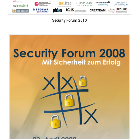
Security Forum 2010