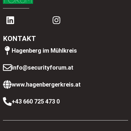
KONTAKT
Hagenberg im Mühlkreis
info@securityforum.at
www.hagenbergerkreis.at
+43 660 725 473 0