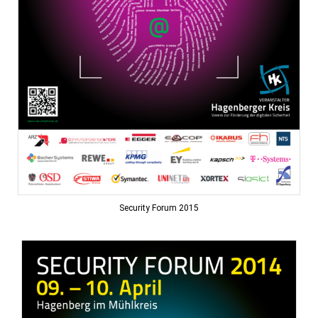
Security Forum 2015