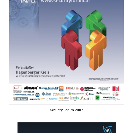
Security Forum 2007