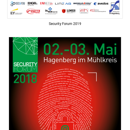
Security Forum 2019