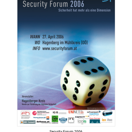
Security Forum 2006