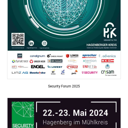
Security Forum 2025