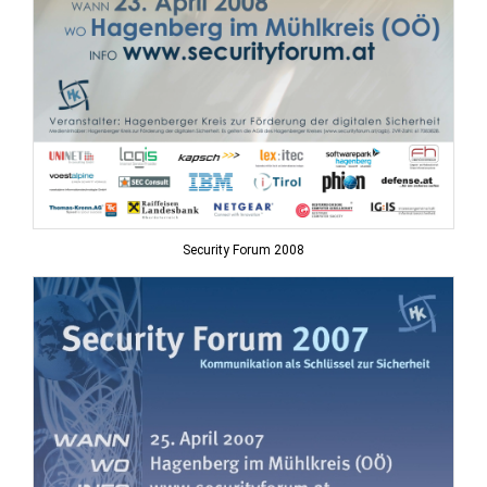
Security Forum 2008