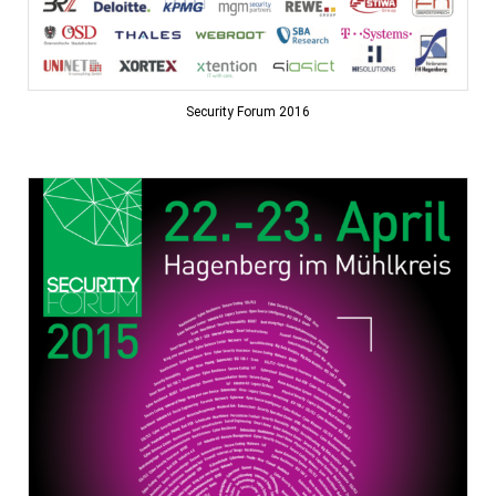
Security Forum 2016