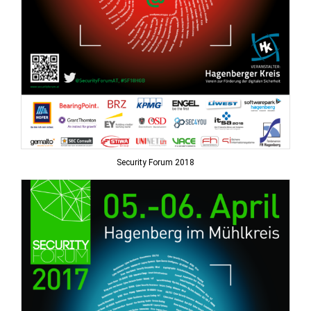
Security Forum 2018