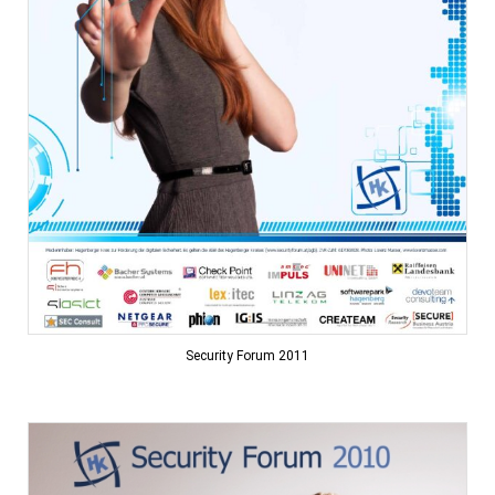
Security Forum 2011