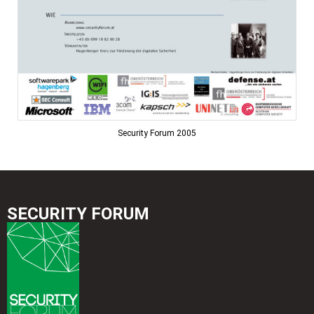
Security Forum 2005
SECURITY FORUM