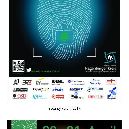
Security Forum 2017