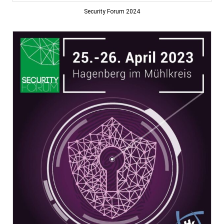
Security Forum 2024