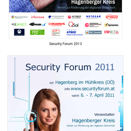
Security Forum 2013