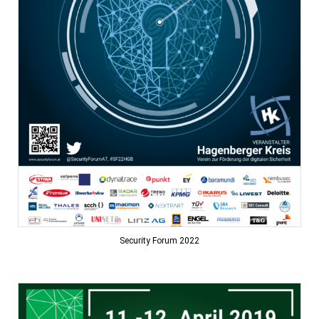
Security Forum 2022