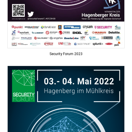
Security Forum 2023