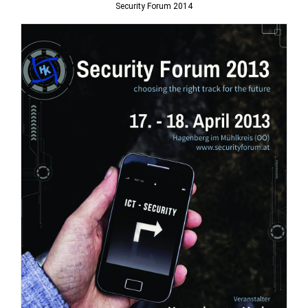
Security Forum 2014