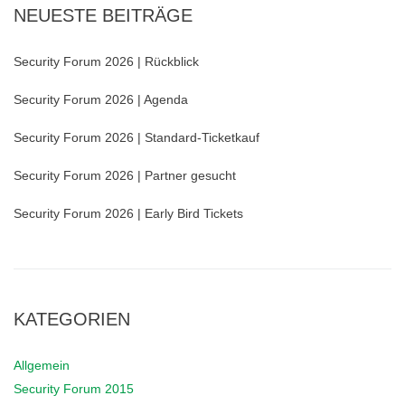
NEUESTE BEITRÄGE
Security Forum 2026 | Rückblick
Security Forum 2026 | Agenda
Security Forum 2026 | Standard-Ticketkauf
Security Forum 2026 | Partner gesucht
Security Forum 2026 | Early Bird Tickets
KATEGORIEN
Allgemein
Security Forum 2015