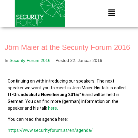
Jörn Maier at the Security Forum 2016
In
Security Forum 2016
Posted
22. Januar 2016
Continuing on with introducing our speakers: The next
speaker we want you to meet is Jörn Maier. His talk is called
IT-Grundschutz Novellierung 2015/16
and will be held in
German. You can find more (german) information on the
speaker and his talk
here.
You can read the agenda here:
https://www.securityforum.at/en/agenda/