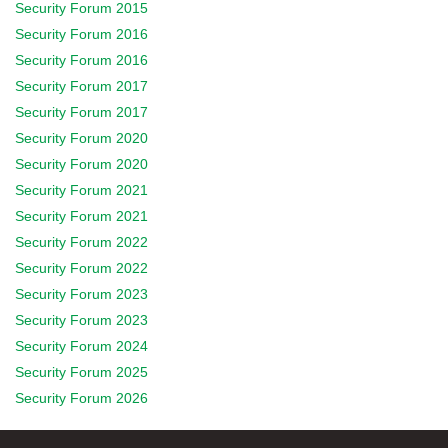
Security Forum 2015
Security Forum 2016
Security Forum 2016
Security Forum 2017
Security Forum 2017
Security Forum 2020
Security Forum 2020
Security Forum 2021
Security Forum 2021
Security Forum 2022
Security Forum 2022
Security Forum 2023
Security Forum 2023
Security Forum 2024
Security Forum 2025
Security Forum 2026