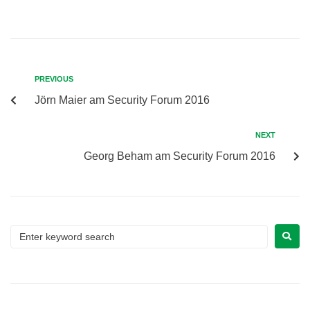
PREVIOUS
Jörn Maier am Security Forum 2016
NEXT
Georg Beham am Security Forum 2016