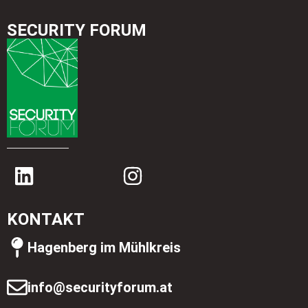
SECURITY FORUM
KONTAKT
Hagenberg im Mühlkreis
info@securityforum.at